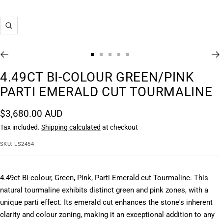
Zoom
Go
Go
Go
Go
Go
to
to
to
to
to
4.49CT BI-COLOUR GREEN/PINK
slide
slide
slide
slide
slide
PARTI EMERALD CUT TOURMALINE
1
2
3
4
5
Sale
$3,680.00 AUD
price
Tax included.
Shipping calculated
at checkout
SKU:
LS2454
4.49ct Bi-colour, Green, Pink, Parti Emerald cut Tourmaline. This 
natural tourmaline exhibits distinct green and pink zones, with a 
unique parti effect. Its emerald cut enhances the stone's inherent 
clarity and colour zoning, making it an exceptional addition to any 