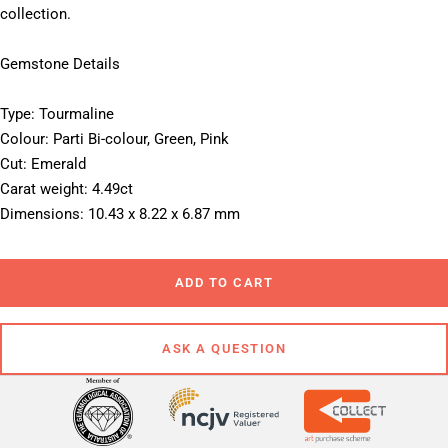
collection.
Gemstone Details
Type: Tourmaline
Colour: Parti Bi-colour, Green, Pink
Cut: Emerald
Carat weight: 4.49ct
Dimensions: 10.43 x 8.22 x 6.87 mm
ADD TO CART
ASK A QUESTION