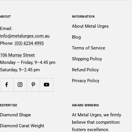
ABOUT
INFORMATION
About Metal Urges
Email:
info@metalurges.com.au
Blog
Phone:
(03) 6234 4995
Terms of Service
106 Murray Street
Shipping Policy
Monday – Friday, 9–4.45 pm
Saturday, 9–2.45 pm
Refund Policy
Privacy Policy
EXPERTISE
AWARD WINNING
Diamond Shape
At Metal Urges, we firmly
believe that competition
Diamond Carat Weight
fosters excellence.