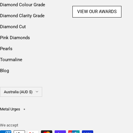
Diamond Colour Grade
VIEW OUR AWARDS
Diamond Clarity Grade
Diamond Cut
Pink Diamonds
Pearls
Tourmaline
Blog
Country/region
Australia (AUD $)
Metal Urges
We accept