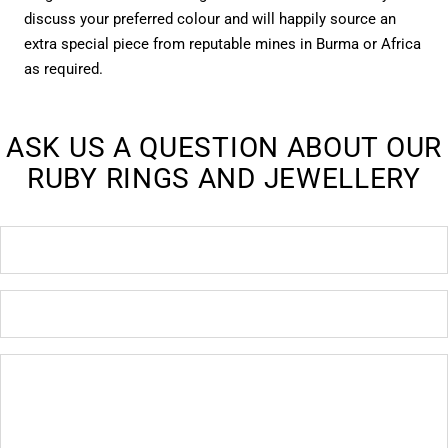
discuss your preferred colour and will happily source an
extra special piece from reputable mines in Burma or Africa
as required.
ASK US A QUESTION ABOUT OUR
RUBY RINGS AND JEWELLERY