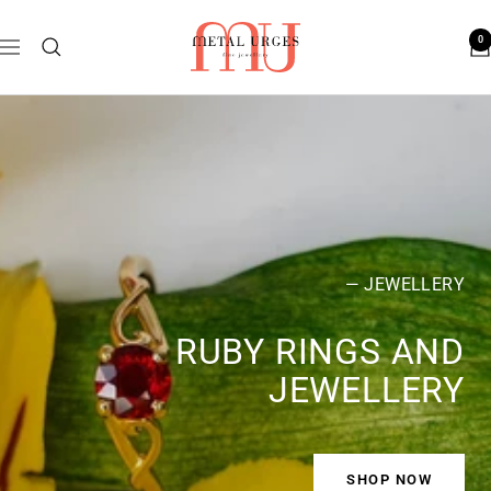
Skip
Metal
to
0
Navigation
Urges
content
— JEWELLERY
RUBY RINGS AND
JEWELLERY
SHOP NOW