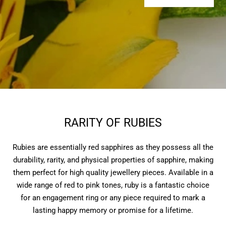
RARITY OF RUBIES
Rubies are essentially red sapphires as they possess all the
durability, rarity, and physical properties of sapphire, making
them perfect for high quality jewellery pieces. Available in a
wide range of red to pink tones, ruby is a fantastic choice
for an engagement ring or any piece required to mark a
lasting happy memory or promise for a lifetime.