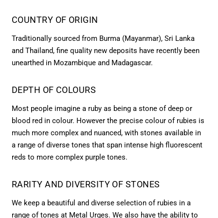
COUNTRY OF ORIGIN
Traditionally sourced from Burma (Mayanmar), Sri Lanka
and Thailand, fine quality new deposits have recently been
unearthed in Mozambique and Madagascar.
DEPTH OF COLOURS
Most people imagine a ruby as being a stone of deep or
blood red in colour. However the precise colour of rubies is
much more complex and nuanced, with stones available in
a range of diverse tones that span intense high fluorescent
reds to more complex purple tones.
RARITY AND DIVERSITY OF STONES
We keep a beautiful and diverse selection of rubies in a
range of tones at Metal Urges. We also have the ability to