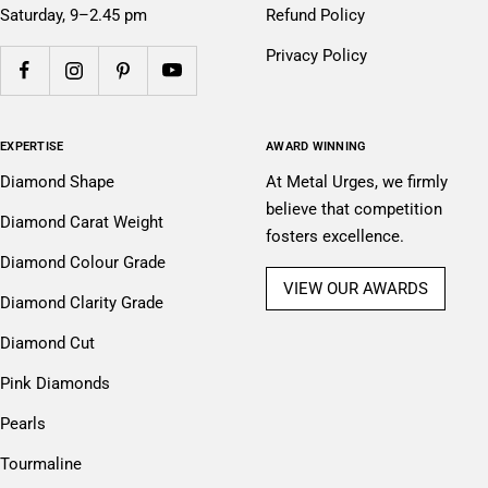
Saturday, 9–2.45 pm
Refund Policy
Privacy Policy
EXPERTISE
AWARD WINNING
Diamond Shape
At Metal Urges, we firmly
believe that competition
Diamond Carat Weight
fosters excellence.
Diamond Colour Grade
VIEW OUR AWARDS
Diamond Clarity Grade
Diamond Cut
Pink Diamonds
Pearls
Tourmaline