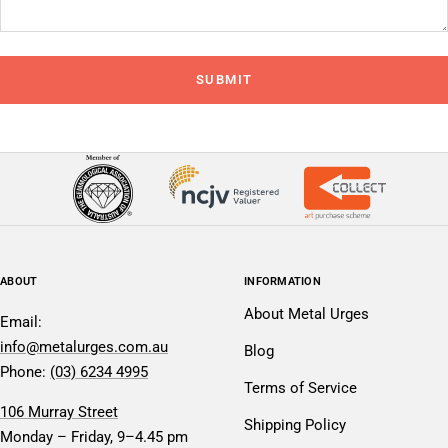
SUBMIT
ABOUT
INFORMATION
About Metal Urges
Email:
info@metalurges.com.au
Blog
Phone:
(03) 6234 4995
Terms of Service
106 Murray Street
Shipping Policy
Monday – Friday, 9–4.45 pm