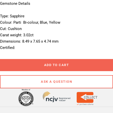
Gemstone Details
Type: Sapphire
Colour: Parti  Bi-colour, Blue, Yellow
Cut: Cushion
Carat weight: 3.02ct
Dimensions: 8.49 x 7.65 x 4.74 mm
Certified: 
ADD TO CART
ASK A QUESTION