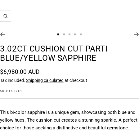
Zoom
Go
Go
Go
Go
Go
to
to
to
to
to
3.02CT CUSHION CUT PARTI
slide
slide
slide
slide
slide
BLUE/YELLOW SAPPHIRE
1
2
3
4
5
Sale
$6,980.00 AUD
price
Tax included.
Shipping calculated
at checkout
SKU:
LS2718
This bi-color sapphire is a unique gem, showcasing both blue and 
yellow hues. The cushion cut creates a stunning sparkle. A perfect 
choice for those seeking a distinctive and beautiful gemstone.