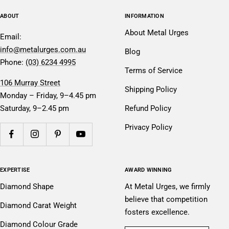
ABOUT
INFORMATION
About Metal Urges
Email:
info@metalurges.com.au
Blog
Phone:
(03) 6234 4995
Terms of Service
106 Murray Street
Shipping Policy
Monday – Friday, 9–4.45 pm
Saturday, 9–2.45 pm
Refund Policy
Privacy Policy
EXPERTISE
AWARD WINNING
Diamond Shape
At Metal Urges, we firmly
believe that competition
Diamond Carat Weight
fosters excellence.
Diamond Colour Grade