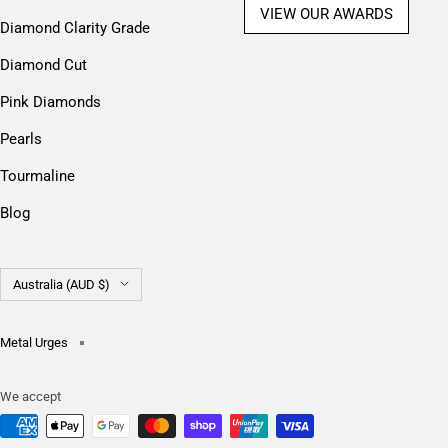
VIEW OUR AWARDS
Diamond Clarity Grade
Diamond Cut
Pink Diamonds
Pearls
Tourmaline
Blog
Country/region
Australia (AUD $)
Metal Urges
We accept