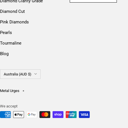
Diamond Clarity Grade
Diamond Cut
Pink Diamonds
Pearls
Tourmaline
Blog
Country/region
Australia (AUD $)
Metal Urges
We accept