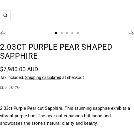
Zoom
Go
Go
Go
Go
Go
to
to
to
to
to
2.03CT PURPLE PEAR SHAPED
slide
slide
slide
slide
slide
SAPPHIRE
1
2
3
4
5
Sale
$7,980.00 AUD
price
Tax included.
Shipping calculated
at checkout
SKU:
LS1734
2.03ct Purple Pear cut Sapphire. This stunning sapphire exhibits a 
vibrant purple hue. The pear cut enhances brilliance and 
showcases the stone's natural clarity and beauty.