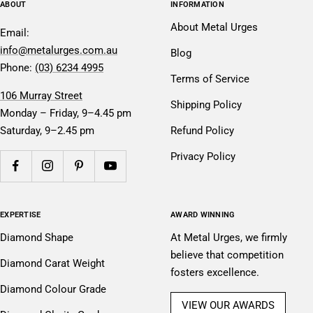
ABOUT
INFORMATION
About Metal Urges
Email:
info@metalurges.com.au
Blog
Phone:
(03) 6234 4995
Terms of Service
106 Murray Street
Shipping Policy
Monday – Friday, 9–4.45 pm
Saturday, 9–2.45 pm
Refund Policy
Privacy Policy
EXPERTISE
AWARD WINNING
Diamond Shape
At Metal Urges, we firmly
believe that competition
Diamond Carat Weight
fosters excellence.
Diamond Colour Grade
VIEW OUR AWARDS