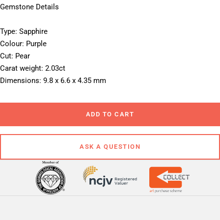
Gemstone Details
Type: Sapphire
Colour: Purple
Cut: Pear
Carat weight: 2.03ct
Dimensions: 9.8 x 6.6 x 4.35 mm
ADD TO CART
ASK A QUESTION