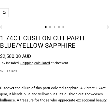
Zoom
Go
Go
Go
Go
Go
to
to
to
to
to
1.74CT CUSHION CUT PARTI
slide
slide
slide
slide
slide
BLUE/YELLOW SAPPHIRE
1
2
3
4
5
Sale
$2,580.00 AUD
price
Tax included.
Shipping calculated
at checkout
SKU:
LS1865
Discover the allure of this parti-colored sapphire. A vibrant 1.74ct 
gem, it blends blue and yellow hues. Its cushion cut showcases 
brilliance. A treasure for those who appreciate exceptional beauty.