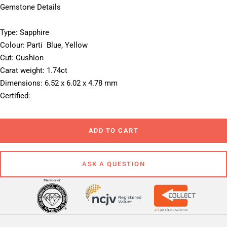
Gemstone Details
Type: Sapphire
Colour: Parti  Blue, Yellow
Cut: Cushion
Carat weight: 1.74ct
Dimensions: 6.52 x 6.02 x 4.78 mm
Certified: 
ADD TO CART
ASK A QUESTION