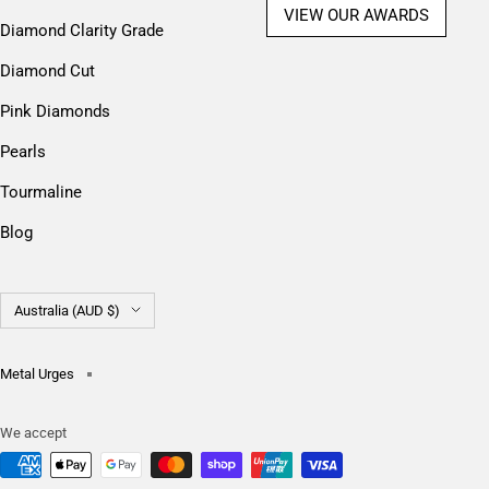
VIEW OUR AWARDS
Diamond Clarity Grade
Diamond Cut
Pink Diamonds
Pearls
Tourmaline
Blog
Country/region
Australia (AUD $)
Metal Urges
We accept