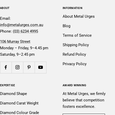
ABOUT
INFORMATION
About Metal Urges
Email:
info@metalurges.com.au
Blog
Phone:
(03) 6234 4995
Terms of Service
106 Murray Street
Shipping Policy
Monday – Friday, 9–4.45 pm
Saturday, 9–2.45 pm
Refund Policy
Privacy Policy
EXPERTISE
AWARD WINNING
Diamond Shape
At Metal Urges, we firmly
believe that competition
Diamond Carat Weight
fosters excellence.
Diamond Colour Grade