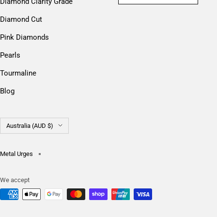
Diamond Clarity Grade
Diamond Cut
Pink Diamonds
Pearls
Tourmaline
Blog
Country/region
Australia (AUD $)
Metal Urges
We accept