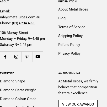
ABOUT
INFORMATION
About Metal Urges
Email:
info@metalurges.com.au
Blog
Phone:
(03) 6234 4995
Terms of Service
106 Murray Street
Shipping Policy
Monday – Friday, 9–4.45 pm
Saturday, 9–2.45 pm
Refund Policy
Privacy Policy
EXPERTISE
AWARD WINNING
Diamond Shape
At Metal Urges, we firmly
believe that competition
Diamond Carat Weight
fosters excellence.
Diamond Colour Grade
VIEW OUR AWARDS