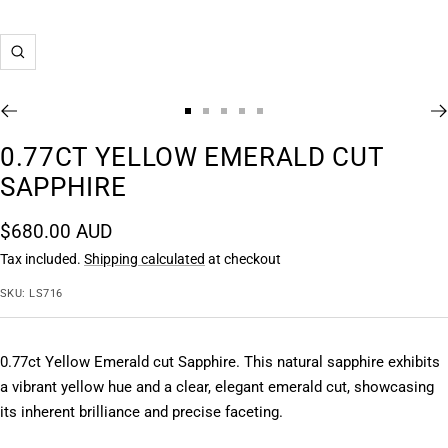
Zoom
Go
Go
Go
Go
Go
to
to
to
to
to
0.77CT YELLOW EMERALD CUT
slide
slide
slide
slide
slide
SAPPHIRE
1
2
3
4
5
Sale
$680.00 AUD
price
Tax included.
Shipping calculated
at checkout
SKU:
LS716
0.77ct Yellow Emerald cut Sapphire. This natural sapphire exhibits 
a vibrant yellow hue and a clear, elegant emerald cut, showcasing 
its inherent brilliance and precise faceting.