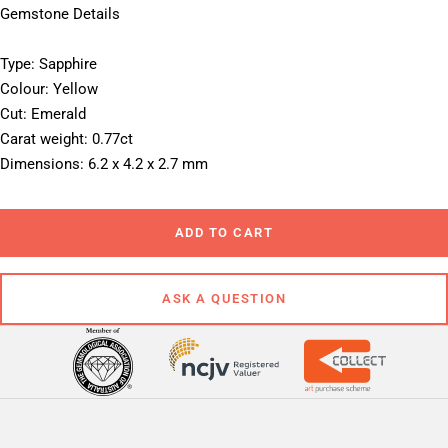
Gemstone Details
Type: Sapphire
Colour: Yellow
Cut: Emerald
Carat weight: 0.77ct
Dimensions: 6.2 x 4.2 x 2.7 mm
ADD TO CART
ASK A QUESTION